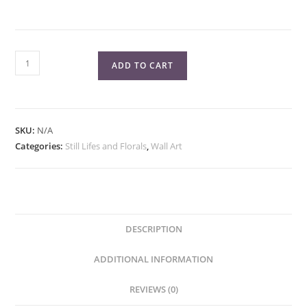
Chocolate
ADD TO CART
Stripes
Donut
Fine
Art
SKU:
N/A
Print
Categories:
Still Lifes and Florals
,
Wall Art
quantity
DESCRIPTION
ADDITIONAL INFORMATION
REVIEWS (0)