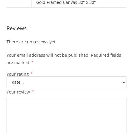
Gold Framed Canvas 30" x 30"
Reviews
There are no reviews yet.
Your email address will not be published.
Required fields
are marked
*
Your rating
*
Your review
*