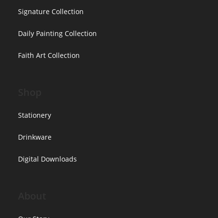
Signature Collection
Daily Painting Collection
Faith Art Collection
Shop
Stationery
Drinkware
Digital Downloads
About