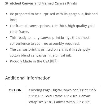
Stretched Canvas and Framed Canvas Prints
Be prepared to be surprised with its gorgeous, finished
look!
For framed canvas prints: 1.5″ thick, high quality gold
color frame.
This ready to hang canvas print brings the utmost
convenience to you – no assembly required.
The canvas print is printed on archival-grade, poly-
cotton blend canvas using archival ink.
Proudly Made in the USA 🇺🇸
Additional information
OPTION
Coloring Page Digital Download
,
Print Only
18" x 18"
,
Gold Frame 18" x 18"
,
Canvas
Wrap 18" x 18"
,
Canvas Wrap 30" x 30"
,