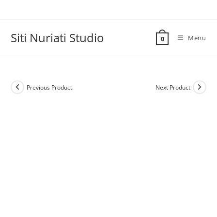
Skip
to
content
Siti Nuriati Studio
Menu
0
Previous Product
Next Product