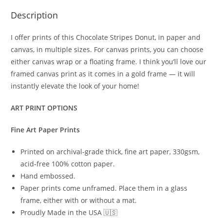
Description
I offer prints of this Chocolate Stripes Donut, in paper and
canvas, in multiple sizes. For canvas prints, you can choose
either canvas wrap or a floating frame. I think you’ll love our
framed canvas print as it comes in a gold frame — it will
instantly elevate the look of your home!
ART PRINT OPTIONS
Fine Art Paper Prints
Printed on archival-grade thick, fine art paper, 330gsm,
acid-free 100% cotton paper.
Hand embossed.
Paper prints come unframed. Place them in a glass
frame, either with or without a mat.
Proudly Made in the USA 🇺🇸