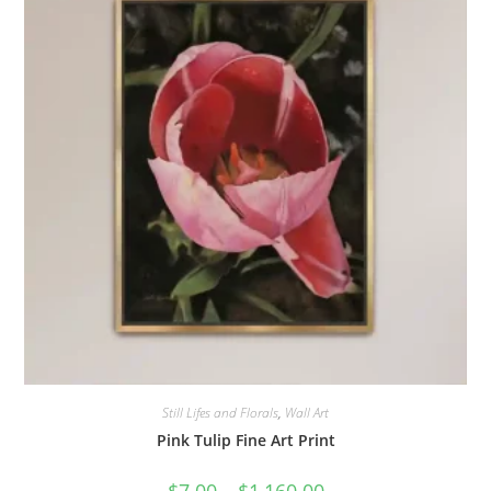
Still Lifes and Florals
,
Wall Art
Pink Tulip Fine Art Print
Price