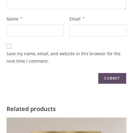
Name
*
Email
*
Save my name, email, and website in this browser for the
next time I comment.
Related products