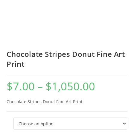
Chocolate Stripes Donut Fine Art
Print
$
7.00
–
$
1,050.00
Price
range:
$7.00
through
$1,050.00
Chocolate Stripes Donut Fine Art Print.