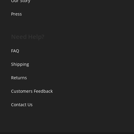
Our Story
Press
Need Help?
FAQ
Shipping
Returns
Customers Feedback
Contact Us