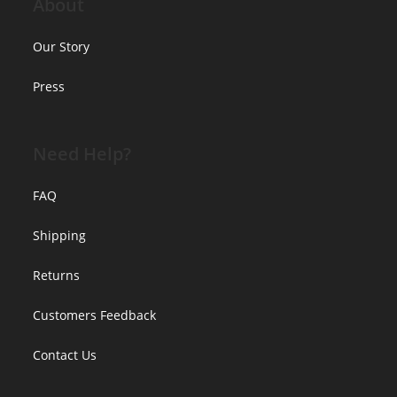
About
Our Story
Press
Need Help?
FAQ
Shipping
Returns
Customers Feedback
Contact Us