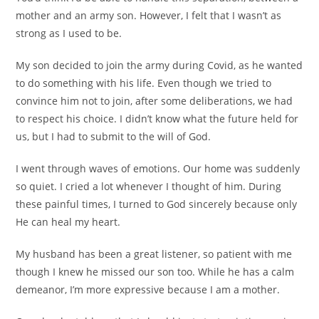
mother and an army son. However, I felt that I wasn’t as
strong as I used to be.
My son decided to join the army during Covid, as he wanted
to do something with his life. Even though we tried to
convince him not to join, after some deliberations, we had
to respect his choice. I didn’t know what the future held for
us, but I had to submit to the will of God.
I went through waves of emotions. Our home was suddenly
so quiet. I cried a lot whenever I thought of him. During
these painful times, I turned to God sincerely because only
He can heal my heart.
My husband has been a great listener, so patient with me
though I knew he missed our son too. While he has a calm
demeanor, I’m more expressive because I am a mother.