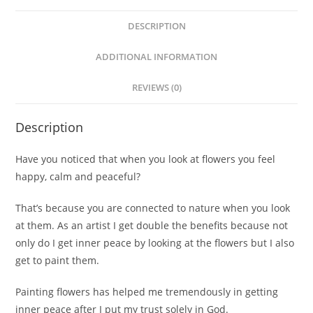
DESCRIPTION
ADDITIONAL INFORMATION
REVIEWS (0)
Description
Have you noticed that when you look at flowers you feel
happy, calm and peaceful?
That’s because you are connected to nature when you look
at them. As an artist I get double the benefits because not
only do I get inner peace by looking at the flowers but I also
get to paint them.
Painting flowers has helped me tremendously in getting
inner peace after I put my trust solely in God.