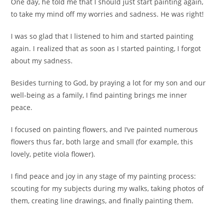
One day, he told me that I should just start painting again,
to take my mind off my worries and sadness. He was right!
I was so glad that I listened to him and started painting
again. I realized that as soon as I started painting, I forgot
about my sadness.
Besides turning to God, by praying a lot for my son and our
well-being as a family, I find painting brings me inner
peace.
I focused on painting flowers, and I’ve painted numerous
flowers thus far, both large and small (for example, this
lovely, petite viola flower).
I find peace and joy in any stage of my painting process:
scouting for my subjects during my walks, taking photos of
them, creating line drawings, and finally painting them.