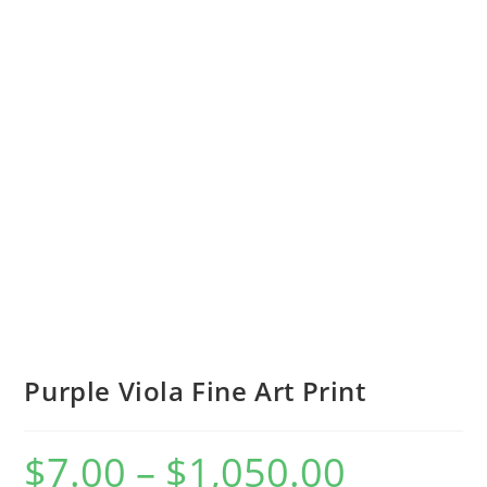
Purple Viola Fine Art Print
$
7.00
–
$
1,050.00
Price
range: