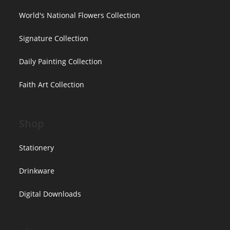
World's National Flowers Collection
Signature Collection
Daily Painting Collection
Faith Art Collection
Shop
Stationery
Drinkware
Digital Downloads