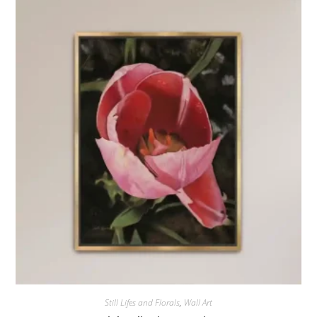
Still Lifes and Florals
,
Wall Art