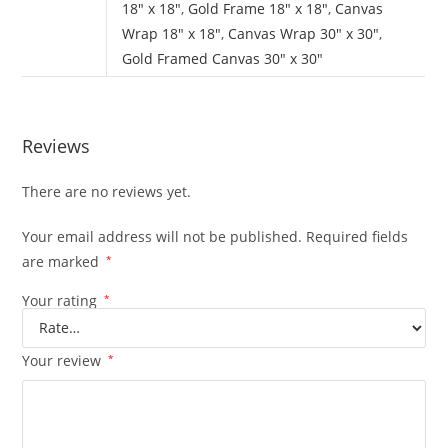
18" x 18"
,
Gold Frame 18" x 18"
,
Canvas
Wrap 18" x 18"
,
Canvas Wrap 30" x 30"
,
Gold Framed Canvas 30" x 30"
Reviews
There are no reviews yet.
Your email address will not be published.
Required fields
are marked
*
Your rating
*
Your review
*