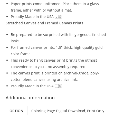
Paper prints come unframed. Place them in a glass
frame, either with or without a mat.
Proudly Made in the USA 🇺🇸
Stretched Canvas and Framed Canvas Prints
Be prepared to be surprised with its gorgeous, finished
look!
For framed canvas prints: 1.5″ thick, high quality gold
color frame.
This ready to hang canvas print brings the utmost
convenience to you – no assembly required.
The canvas print is printed on archival-grade, poly-
cotton blend canvas using archival ink.
Proudly Made in the USA 🇺🇸
Additional information
OPTION
Coloring Page Digital Download
,
Print Only