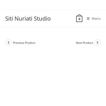
Skip
to
content
Siti Nuriati Studio
Menu
0
Previous Product
Next Product