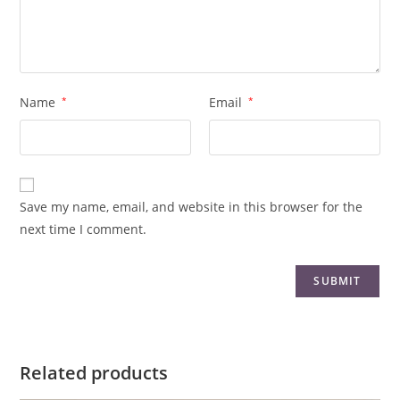
Name
*
Email
*
Save my name, email, and website in this browser for the
next time I comment.
Related products