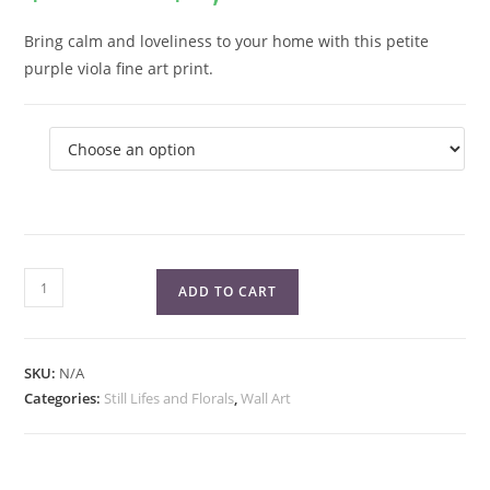
$7.00
through
$1,050.00
Bring calm and loveliness to your home with this petite
purple viola fine art print.
Purple
ADD TO CART
Viola
Fine
Art
SKU:
N/A
Print
Categories:
Still Lifes and Florals
,
Wall Art
quantity