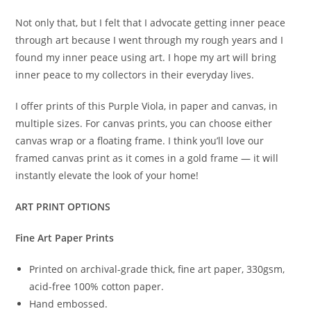
Not only that, but I felt that I advocate getting inner peace
through art because I went through my rough years and I
found my inner peace using art. I hope my art will bring
inner peace to my collectors in their everyday lives.
I offer prints of this Purple Viola, in paper and canvas, in
multiple sizes. For canvas prints, you can choose either
canvas wrap or a floating frame. I think you’ll love our
framed canvas print as it comes in a gold frame — it will
instantly elevate the look of your home!
ART PRINT OPTIONS
Fine Art Paper Prints
Printed on archival-grade thick, fine art paper, 330gsm,
acid-free 100% cotton paper.
Hand embossed.