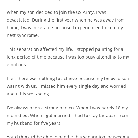
When my son decided to join the US Army, I was
devastated. During the first year when he was away from
home, I was miserable because I experienced the empty
nest syndrome.
This separation affected my life. I stopped painting for a
long period of time because I was too busy attending to my
emotions.
I felt there was nothing to achieve because my beloved son
wasn’t with us. I missed him every single day and worried
about his well-being.
I’ve always been a strong person. When I was barely 18 my
mom died. When I got married, I had to stay far apart from
my husband for five years.
You’d think I’d be able to handle this separation, between a