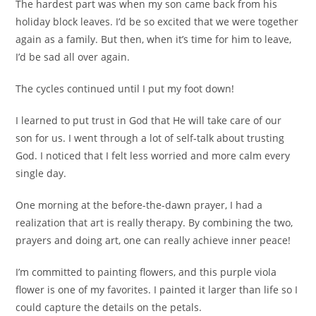
The hardest part was when my son came back from his
holiday block leaves. I’d be so excited that we were together
again as a family. But then, when it’s time for him to leave,
I’d be sad all over again.
The cycles continued until I put my foot down!
I learned to put trust in God that He will take care of our
son for us. I went through a lot of self-talk about trusting
God. I noticed that I felt less worried and more calm every
single day.
One morning at the before-the-dawn prayer, I had a
realization that art is really therapy. By combining the two,
prayers and doing art, one can really achieve inner peace!
I’m committed to painting flowers, and this purple viola
flower is one of my favorites. I painted it larger than life so I
could capture the details on the petals.