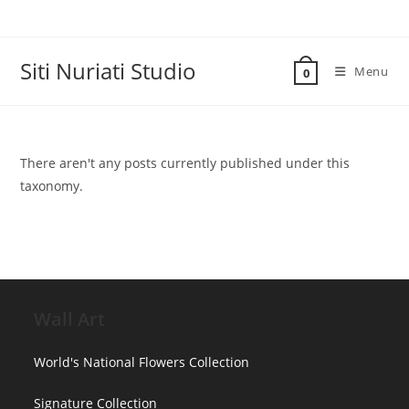
Skip
to
content
Siti Nuriati Studio
Menu
0
There aren't any posts currently published under this
taxonomy.
Wall Art
World's National Flowers Collection
Signature Collection