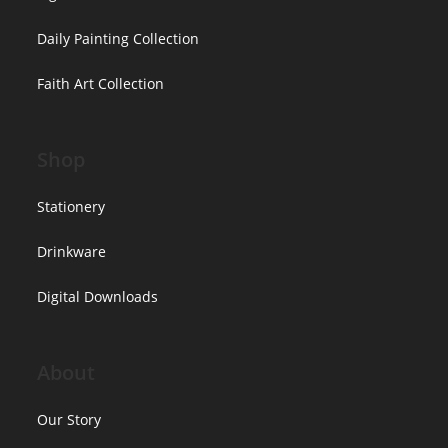
Daily Painting Collection
Faith Art Collection
Shop
Stationery
Drinkware
Digital Downloads
About
Our Story