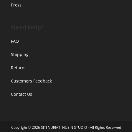
Press
Need Help?
FAQ
Shipping
Returns
Customers Feedback
Contact Us
Copyright © 2026 SITI NURIATI HUSIN STUDIO - All Rights Reserved