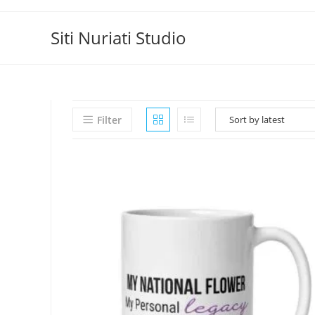
Skip
to
Siti Nuriati Studio
content
Filter