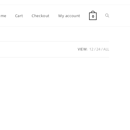
Toggle
ome
Cart
Checkout
My account
0
website
VIEW:
12
24
ALL
search