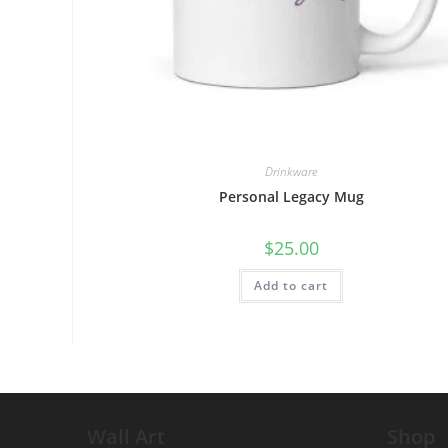
Drinkware
Personal Legacy Mug
$
25.00
Add to cart
Wall Art
Shop