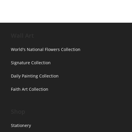
chosen
on
the
product
page
Wall Art
World's National Flowers Collection
Signature Collection
Daily Painting Collection
Faith Art Collection
Shop
Stationery