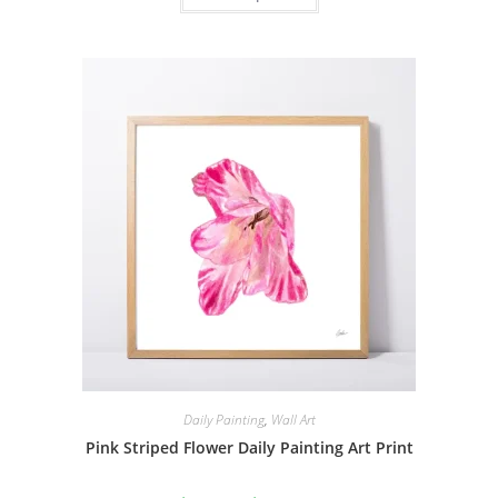
$229.00
has
multiple
variants.
The
options
may
be
chosen
on
the
product
page
Daily Painting
,
Wall Art
Pink Striped Flower Daily Painting Art Print