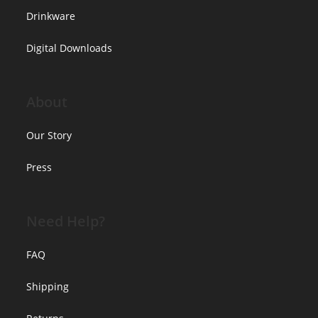
Drinkware
Digital Downloads
About
Our Story
Press
Need Help?
FAQ
Shipping