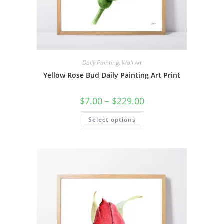
Daily Painting
,
Wall Art
Yellow Rose Bud Daily Painting Art Print
Price
$
7.00
–
$
229.00
range:
$7.00
This
Select options
through
product
$229.00
has
multiple
variants.
The
options
may
be
chosen
on
the
product
page