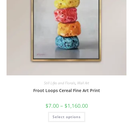
Still Lifes and Florals
,
Wall Art
Froot Loops Cereal Fine Art Print
Price
$
7.00
–
$
1,160.00
range:
$7.00
This
Select options
through
product
$1,160.00
has
multiple
variants.