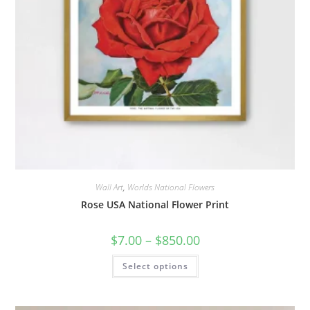
Wall Art
,
Worlds National Flowers
Rose USA National Flower Print
Price
$
7.00
–
$
850.00
range:
$7.00
This
Select options
through
product
$850.00
has
multiple
variants.
The