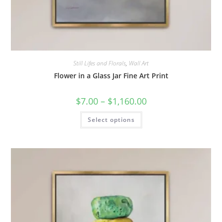
Still Lifes and Florals
,
Wall Art
Flower in a Glass Jar Fine Art Print
Price
$
7.00
–
$
1,160.00
range:
$7.00
This
Select options
through
product
$1,160.00
has
multiple
variants.
The
options
may
be
chosen
on
the
product
page