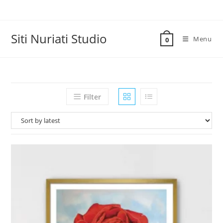
Skip
to
content
Siti Nuriati Studio
Menu
0
Filter