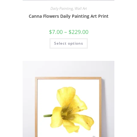
Daily Painting
,
Wall Art
Canna Flowers Daily Painting Art Print
Price
$
7.00
–
$
229.00
range:
$7.00
This
Select options
through
product
$229.00
has
multiple
variants.
The
options
may
be
chosen
on
the
product
page