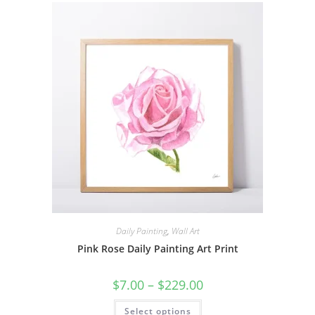
The
options
may
be
chosen
on
the
product
page
Daily Painting
,
Wall Art
Pink Rose Daily Painting Art Print
Price
$
7.00
–
$
229.00
range:
$7.00
This
Select options
through
product