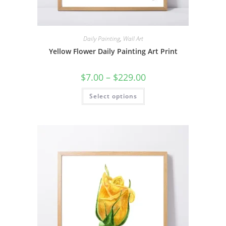
Daily Painting
,
Wall Art
Yellow Flower Daily Painting Art Print
Price
$
7.00
–
$
229.00
range:
$7.00
This
Select options
through
product
$229.00
has
multiple
variants.
The
options
may
be
chosen
on
the
product
page