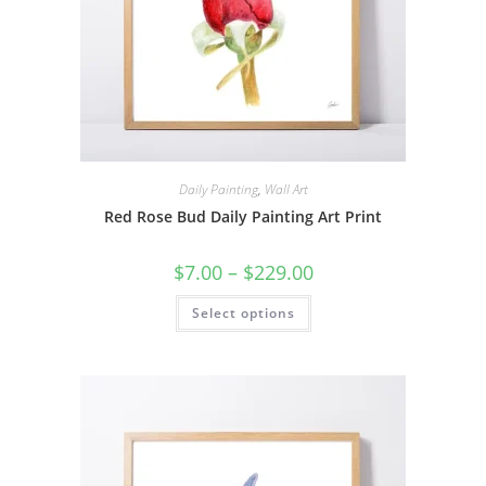
Daily Painting
,
Wall Art
Red Rose Bud Daily Painting Art Print
Price
$
7.00
–
$
229.00
range:
$7.00
This
Select options
through
product
$229.00
has
multiple
variants.
The
options
may
be
chosen
on
the
product