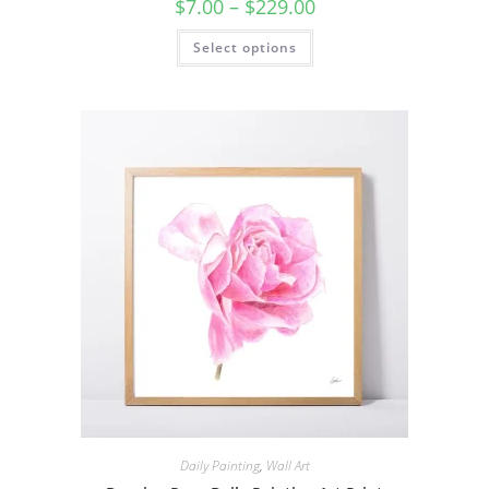
Price
$
7.00
–
$
229.00
range:
$7.00
This
Select options
through
product
$229.00
has
multiple
variants.
The
options
may
be
chosen
on
the
product
page
Daily Painting
,
Wall Art