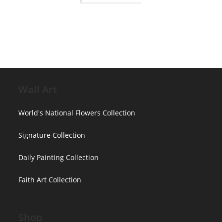
$3,850.00
has
multiple
variants.
The
options
may
be
chosen
on
the
product
page
Wall Art
World's National Flowers Collection
Signature Collection
Daily Painting Collection
Faith Art Collection
Shop