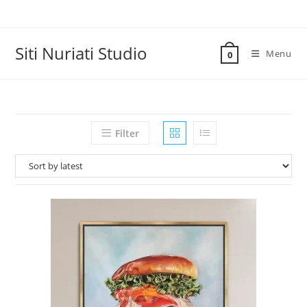
Skip
to
content
Siti Nuriati Studio
Menu
0
Filter