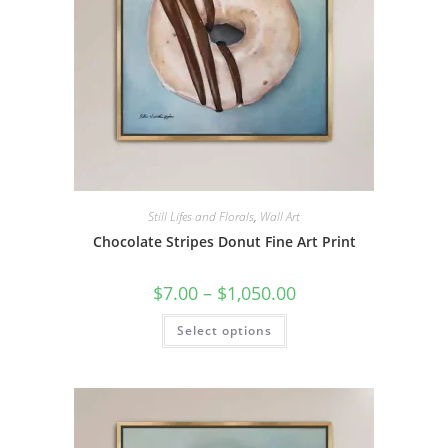
page
Still Lifes and Florals
,
Wall Art
Chocolate Stripes Donut Fine Art Print
Price
$
7.00
–
$
1,050.00
range:
$7.00
This
Select options
through
product
$1,050.00
has
multiple
variants.
The
options
may
be
chosen