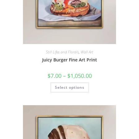
Still Lifes and Florals
,
Wall Art
Juicy Burger Fine Art Print
Price
$
7.00
–
$
1,050.00
range:
$7.00
This
Select options
through
product
$1,050.00
has
multiple
variants.
The
options
may
be
chosen
on
the
product