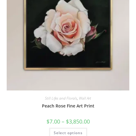
page
Still Lifes and Florals
,
Wall Art
Peach Rose Fine Art Print
Price
$
7.00
–
$
3,850.00
range:
$7.00
This
Select options
through
product