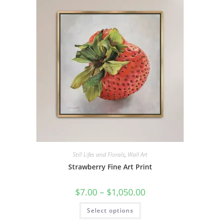
options
may
be
chosen
on
the
product
page
Still Lifes and Florals
,
Wall Art
Strawberry Fine Art Print
Price
$
7.00
–
$
1,050.00
range:
$7.00
This
Select options
through
product
$1,050.00
has