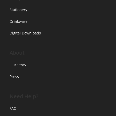
Stationery
Drinkware
Digital Downloads
About
Our Story
Press
Need Help?
FAQ