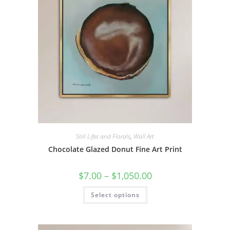
on
the
product
page
Still Lifes and Florals
,
Wall Art
Chocolate Glazed Donut Fine Art Print
Price
$
7.00
–
$
1,050.00
range:
$7.00
This
Select options
through
product
$1,050.00
has
multiple
variants.
The