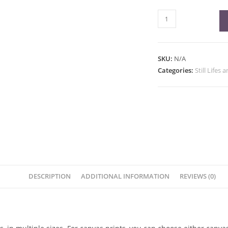
Strawberry
Fine
Art
Print
SKU:
N/A
quantity
Categories:
Still Lifes 
DESCRIPTION
ADDITIONAL INFORMATION
REVIEWS (0)