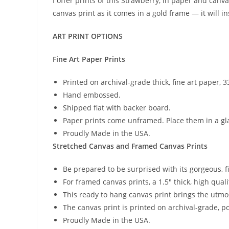
I offer prints of this Strawberry, in paper and canva
canvas print as it comes in a gold frame — it will i
ART PRINT OPTIONS
Fine Art Paper Prints
Printed on archival-grade thick, fine art paper,
Hand embossed.
Shipped flat with backer board.
Paper prints come unframed. Place them in a gla
Proudly Made in the USA.
Stretched Canvas and Framed Canvas Prints
Be prepared to be surprised with its gorgeous, f
For framed canvas prints, a 1.5″ thick, high quali
This ready to hang canvas print brings the utm
The canvas print is printed on archival-grade, p
Proudly Made in the USA.