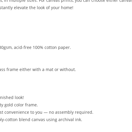
s, in multiple sizes. For canvas prints, you can choose either canvas
nstantly elevate the look of your home!
 330gsm, acid-free 100% cotton paper.
ss frame either with a mat or without.
inished look!
ty gold color frame.
ost convenience to you — no assembly required.
oly-cotton blend canvas using archival ink.