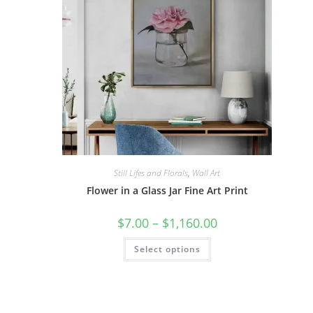
Still Lifes and Florals
,
Wall Art
Flower in a Glass Jar Fine Art Print
Price
$
7.00
–
$
1,160.00
range:
$7.00
This
Select options
through
product
$1,160.00
has
multiple
variants.
The
options
may