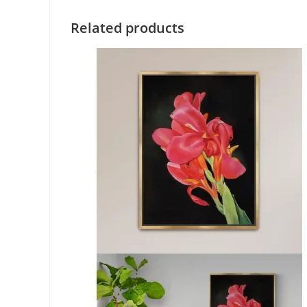
Related products