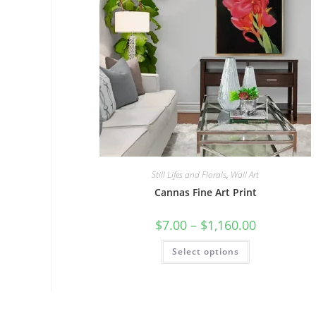
Still Lifes and Florals
,
Wall Art
Cannas Fine Art Print
Price
$
7.00
–
$
1,160.00
range:
$7.00
This
Select options
through
product
$1,160.00
has
multiple
variants.
The
options
may