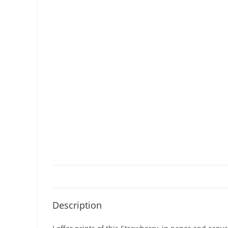
Description