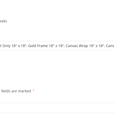
eeks
t Only 18" x 18"
,
Gold Frame 18" x 18"
,
Canvas Wrap 18" x 18"
,
Canv
 fields are marked
*