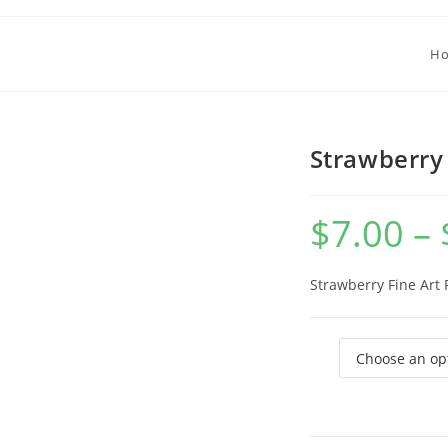
H
Strawberry 
$
7.00
–
Strawberry Fine Art 