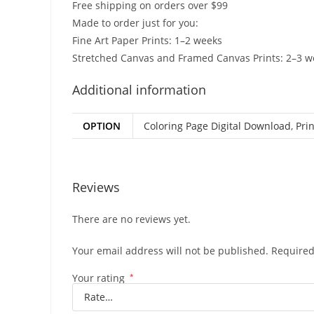
Free shipping on orders over $99
Made to order just for you:
Fine Art Paper Prints: 1–2 weeks
Stretched Canvas and Framed Canvas Prints: 2–3 w
Additional information
OPTION
Coloring Page Digital Download
,
Prin
Reviews
There are no reviews yet.
Your email address will not be published.
Required
Your rating
*