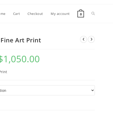
Toggle
ome
Cart
Checkout
My account
0
website
Fine Art Print
search
$
1,050.00
Price
range:
$7.00
through
$1,050.00
Print