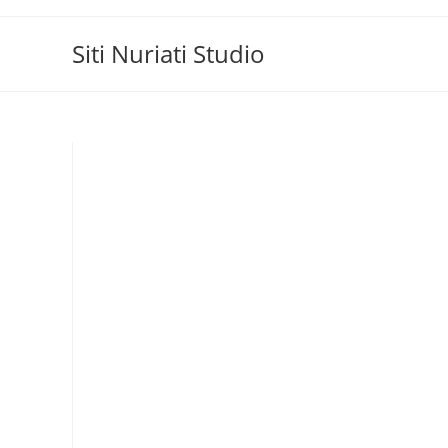
Skip
to
Siti Nuriati Studio
content