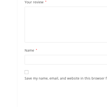
Your review
*
Name
*
Save my name, email, and website in this browser f