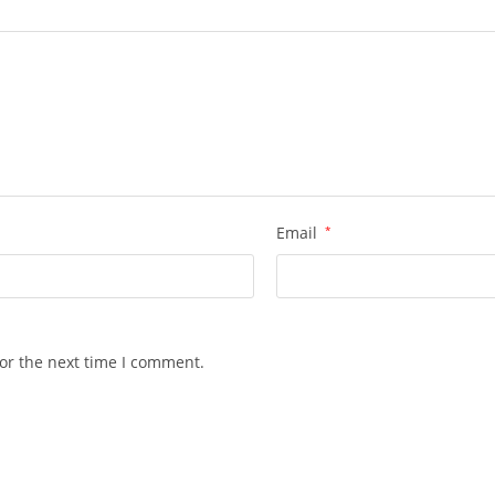
Email
*
or the next time I comment.