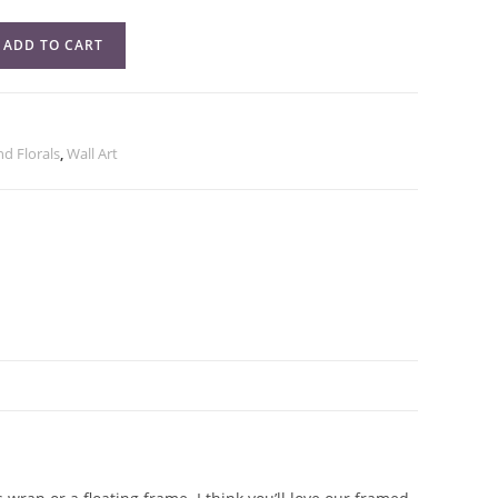
ADD TO CART
and Florals
,
Wall Art