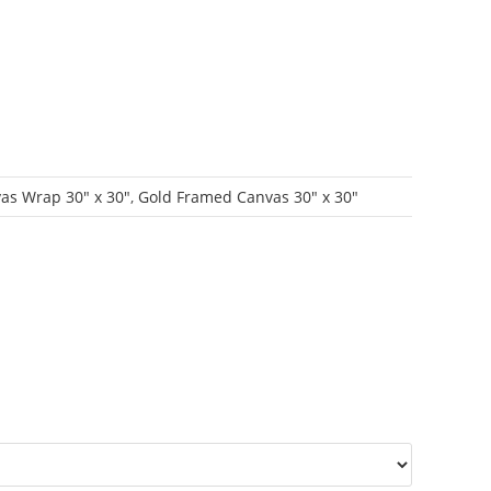
as Wrap 30" x 30"
,
Gold Framed Canvas 30" x 30"