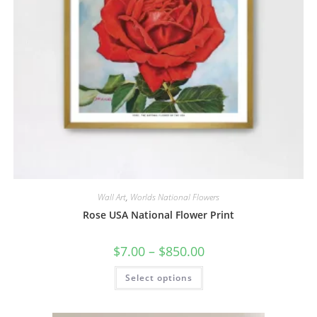
Wall Art
,
Worlds National Flowers
Rose USA National Flower Print
Price
$
7.00
–
$
850.00
range:
$7.00
This
Select options
through
product
$850.00
has
multiple
variants.