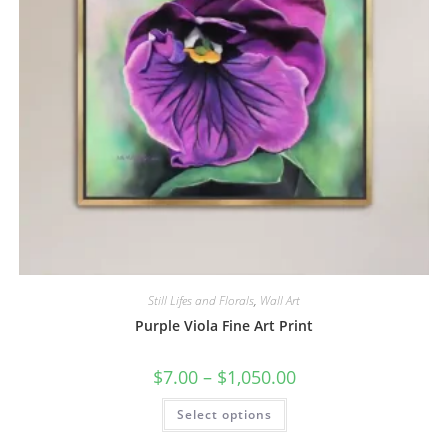
Still Lifes and Florals
,
Wall Art
Purple Viola Fine Art Print
Price
$
7.00
–
$
1,050.00
range:
$7.00
This
Select options
through
product
$1,050.00
has
multiple