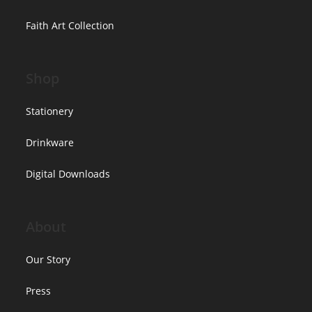
Faith Art Collection
Shop
Stationery
Drinkware
Digital Downloads
About
Our Story
Press