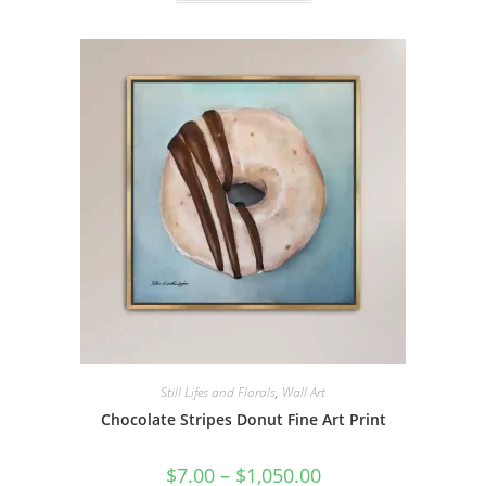
$1,050.00
has
multiple
variants.
The
options
may
be
chosen
on
the
product
page
Still Lifes and Florals
,
Wall Art
Chocolate Stripes Donut Fine Art Print
Price
$
7.00
–
$
1,050.00