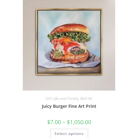
The
options
may
be
chosen
on
the
product
page
Still Lifes and Florals
,
Wall Art
Juicy Burger Fine Art Print
Price
$
7.00
–
$
1,050.00
range:
$7.00
This
Select options
through
product