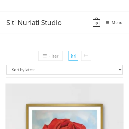
Skip
to
content
Siti Nuriati Studio
Menu
0
Filter