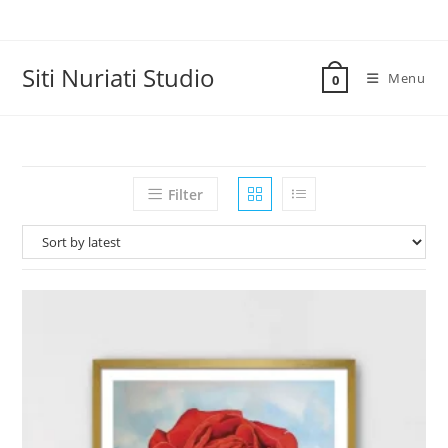
Skip
to
content
Siti Nuriati Studio
Menu
0
Filter