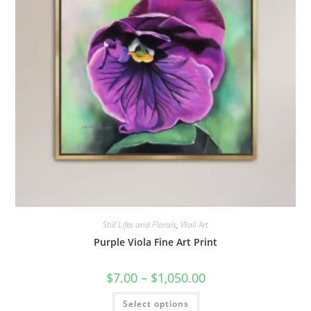
page
Still Lifes and Florals
,
Wall Art
Purple Viola Fine Art Print
Price
$
7.00
–
$
1,050.00
range:
$7.00
This
Select options
through
product