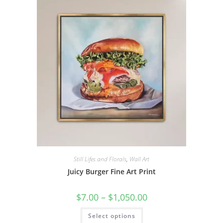
options
may
be
chosen
on
the
product
page
Still Lifes and Florals
,
Wall Art
Juicy Burger Fine Art Print
Price
$
7.00
–
$
1,050.00
range:
$7.00
This
Select options
through
product