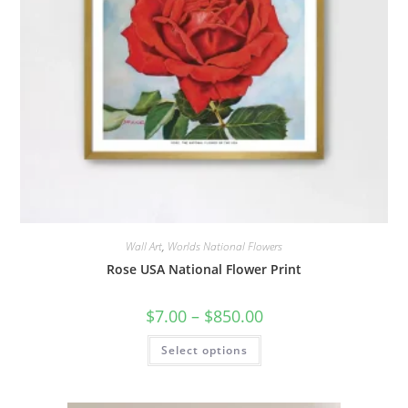
Wall Art
,
Worlds National Flowers
Rose USA National Flower Print
Price
$
7.00
–
$
850.00
range:
$7.00
This
Select options
through
product
$850.00
has
multiple
variants.
The