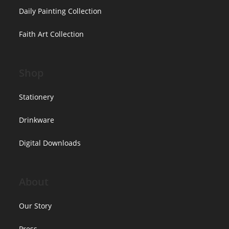
Daily Painting Collection
Faith Art Collection
Shop
Stationery
Drinkware
Digital Downloads
About
Our Story
Press